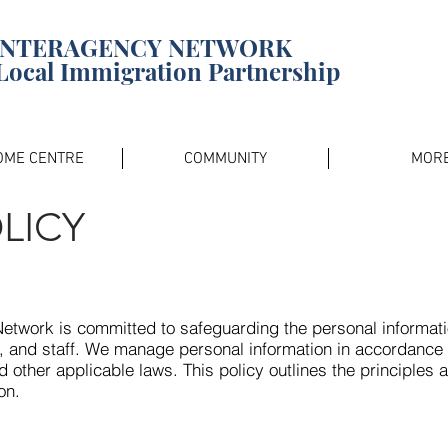
INTERAGENCY NETWORK
Local Immigration Partnership
OME CENTRE
COMMUNITY
MOR
LICY
twork is committed to safeguarding the personal informatio
, and staff. We manage personal information in accordance 
d other applicable laws. This policy outlines the principles 
on.