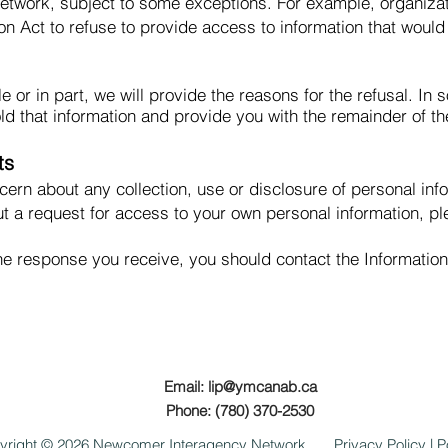
twork, subject to some exceptions. For example, organizat
on Act to refuse to provide access to information that would
le or in part, we will provide the reasons for the refusal. I
d that information and provide you with the remainder of th
ts
ncern about any collection, use or disclosure of personal i
t a request for access to your own personal information, pl
h the response you receive, you should contact the Informati
Email:
lip@ymcanab.ca
Phone: (780) 370-2530
yright © 2026 Newcomer Interagency Network
Privacy Policy
|
P