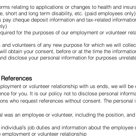
orms relating to applications or changes to health and insur
ce, short and long term disability, etc. (paid employees only)
s pay cheque deposit information and tax-related informatio
ly)
equired for the purposes of our employment or volunteer rel
 and volunteers of any new purpose for which we will collec
ill obtain your consent, before or at the time the information
 and disclose your personal information for purposes unrela
r References
ployment or volunteer relationship with us ends, we will be
nce for you. It is our policy not to disclose personal info
tions who request references without consent. The personal 
ual was an employee or volunteer, including the position, an
individual’s job duties and information about the employee or
e employment or volunteer relationship