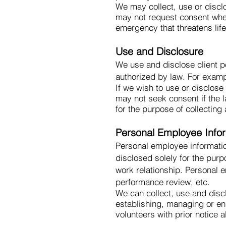
We may collect, use or discl
may not request consent when 
emergency that threatens life,
Use and Disclosure
We use and disclose client pe
authorized by law. For examp
If we wish to use or disclos
may not seek consent if the l
for the purpose of collecting 
Personal Employee Info
Personal employee informatio
disclosed solely for the pur
work relationship. Personal 
performance review, etc.
We can collect, use and disc
establishing, managing or en
volunteers with prior notice 