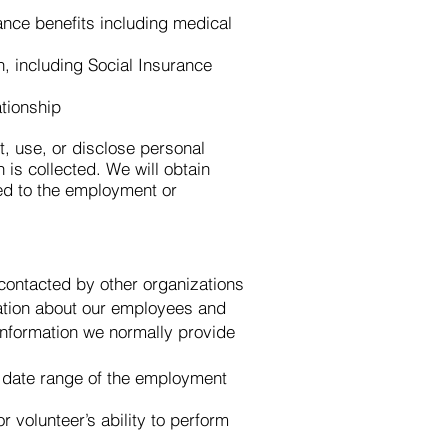
ance benefits including medical
n, including Social Insurance
ationship
t, use, or disclose personal
 is collected. We will obtain
ted to the employment or
 contacted by other organizations
rmation about our employees and
information we normally provide
d date range of the employment
 volunteer’s ability to perform