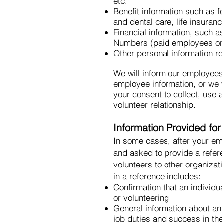
etc.
Benefit information such as f
and dental care, life insuran
Financial information, such a
Numbers (paid employees on
Other personal information r
We will inform our employees
employee information, or we w
your consent to collect, use
volunteer relationship.
Information Provided fo
In some cases, after your em
and asked to provide a refere
volunteers to other organiza
in a reference includes:
Confirmation that an individ
or volunteering
General information about an 
job duties and success in th