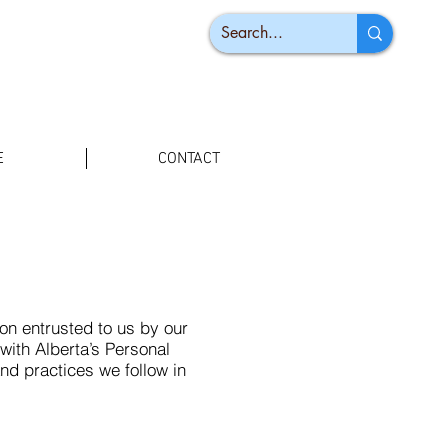
E
CONTACT
n entrusted to us by our
with Alberta’s Personal
and practices we follow in