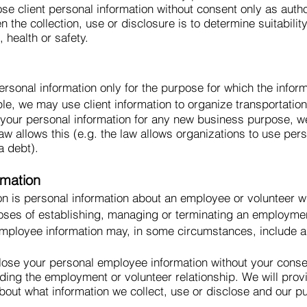
ose client personal information without consent only as aut
the collection, use or disclosure is to determine suitability
 health or safety.
rsonal information only for the purpose for which the infor
le, we may use client information to organize transportatio
e your personal information for any new business purpose, w
aw allows this (e.g. the law allows organizations to use per
a debt).
rmation
n is personal information about an employee or volunteer wh
poses of establishing, managing or terminating an employment
employee information may, in some circumstances, include 
lose your personal employee information without your consen
ding the employment or volunteer relationship. We will pro
about what information we collect, use or disclose and our p