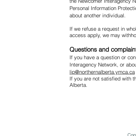
the Newcomer Interagency Ne
Personal Information Protecti
about another individual.
If we refuse a request in who
access apply, we may withhol
Questions and complain
If you have a question or co
Interagency Network, or abou
lip@northernalberta.ymca.ca
If you are not satisfied wit
Alberta.
Cop