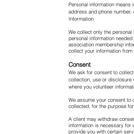
Personal information means in
address and phone number, age
Information
We collect only the personal 
personal information needed t
association membership infor
collect your information from
Consent
We ask for consent to collect
collection, use or disclosur
where you volunteer informat
We assume your consent to co
collected, for the purpose fo
A client may withdraw consen
information is necessary for u
provide you with certain serv