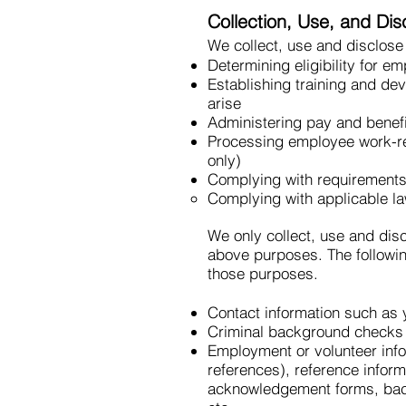
Collection, Use, and Di
We collect, use and disclose
Determining eligibility for e
Establishing training and d
arise
Administering pay and benef
Processing employee work-re
only)
Complying with requirements 
Complying with applicable l
We only collect, use and dis
above purposes. The followin
those purposes.
Contact information such as
Criminal background checks
Employment or volunteer inf
references), reference inform
acknowledgement forms, back