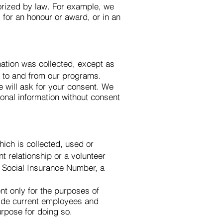
horized by law. For example, we
 for an honour or award, or in an
mation was collected, except as
n to and from our programs.
e will ask for your consent. We
sonal information without consent
ich is collected, used or
 relationship or a volunteer
a Social Insurance Number, a
t only for the purposes of
vide current employees and
urpose for doing so.