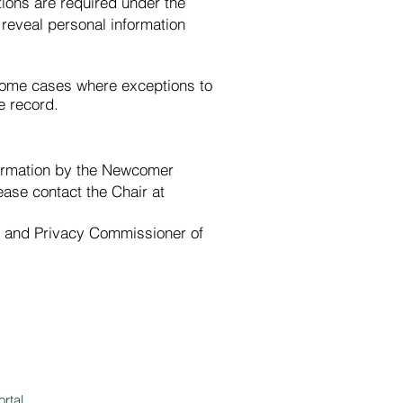
ions are required under the
 reveal personal information
n some cases where exceptions to
e record.
nformation by the Newcomer
ease contact the Chair at
on and Privacy Commissioner of
ortal