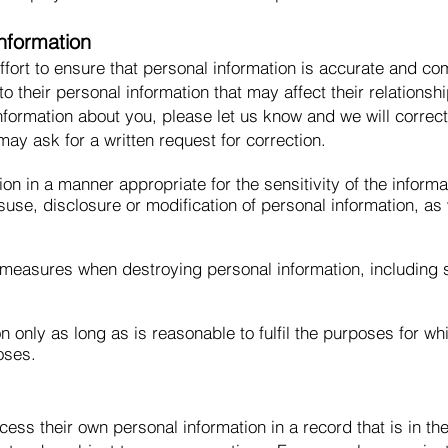
nformation
ort to ensure that personal information is accurate and com
 to their personal information that may affect their relationsh
information about you, please let us know and we will correc
ay ask for a written request for correction.
ion in a manner appropriate for the sensitivity of the infor
isuse, disclosure or modification of personal information, a
 measures when destroying personal information, including
n only as long as is reasonable to fulfil the purposes for wh
oses.
cess their own personal information in a record that is in th