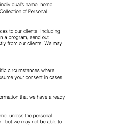
n individual’s name, home
Collection of Personal
es to our clients, including
 in a program, send out
ctly from our clients. We may
cific circumstances where
 assume your consent in cases
ormation that we have already
ime, unless the personal
ion, but we may not be able to