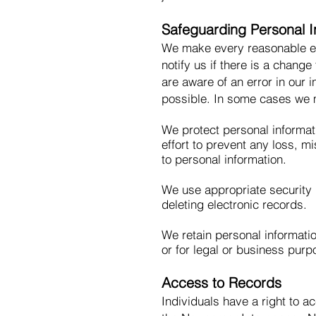
Safeguarding Personal I
We make every reasonable eff
notify us if there is a change
are aware of an error in our 
possible. In some cases we m
We protect personal informat
effort to prevent any loss, m
to personal information.
We use appropriate security
deleting electronic records.
We retain personal informatio
or for legal or business purp
Access to Records
Individuals have a right to ac