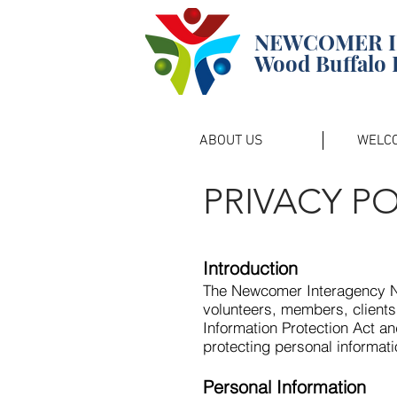
NEWCOMER 
Wood Buffalo 
ABOUT US
WELC
PRIVACY PO
Introduction
The Newcomer Interagency Ne
volunteers, members, clients
Information Protection Act an
protecting personal informati
Personal Information