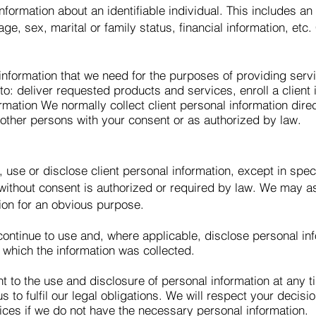
formation about an identifiable individual. This includes a
, sex, marital or family status, financial information, etc. 
information that we need for the purposes of providing servic
o: deliver requested products and services, enroll a client
mation We normally collect client personal information dire
 other persons with your consent or as authorized by law.
, use or disclose client personal information, except in spe
e without consent is authorized or required by law. We may
ion for an obvious purpose.
ntinue to use and, where applicable, disclose personal inf
r which the information was collected.
t to the use and disclosure of personal information at any t
s to fulfil our legal obligations. We will respect your decis
ices if we do not have the necessary personal information.