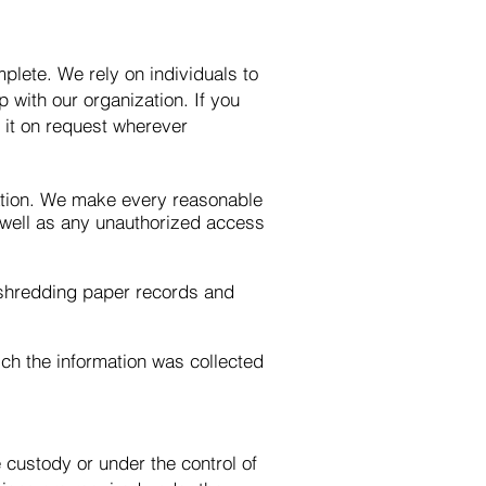
plete. We rely on individuals to
ip with our organization. If you
t it on request wherever
mation. We make every reasonable
s well as any unauthorized access
 shredding paper records and
ich the information was collected
e custody or under the control of