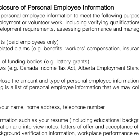
sclosure of Personal Employee Information
 personal employee information to meet the following purpo
mployment or volunteer work, including verifying qualificatio
evelopment requirements, assessing performance and managi
its (paid employees only)
lated claims (e.g. benefits, workers’ compensation, insura
of funding bodies (e.g. lottery grants)
aws (e.g. Canada Income Tax Act, Alberta Employment Stan
close the amount and type of personal employee information 
g is a list of personal employee information that we may col
 your name, home address, telephone number
ormation such as your resume (including educational backgr
ation and interview notes, letters of offer and acceptance 
ground verification information, workplace performance ev