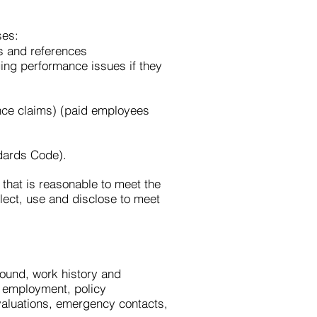
ses:
ns and references
ng performance issues if they
nce claims) (paid employees
dards Code).
that is reasonable to meet the
lect, use and disclose to meet
ound, work history and
of employment, policy
aluations, emergency contacts,