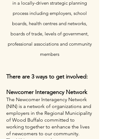
in a locally-driven strategic planning
process including employers, school
boards, health cent
res and networks,
boards of trade, levels of government,
professional associations and community
members
There are 3 ways to get involved:
Newcomer Interagency Network
The Newcomer Interagency Network
(NIN) is a network of organizations and
employers in the Regional Municipality
of Wood Buffalo committed to
working together to enhance the lives
of newcomers to our community. ​