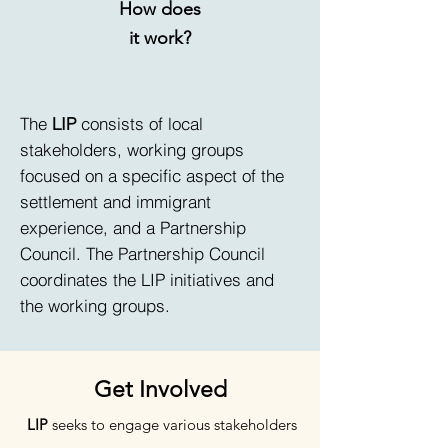
How does
it work?
The
LIP
consists of local
stakeholders, working groups
focused on a specific aspect of the
settlement and immigrant
experience, and a Partnership
Council. The Partnership Council
coordinates the LIP initiatives and
the working groups.
Get Involved
LIP
seeks to engage various stakeholders