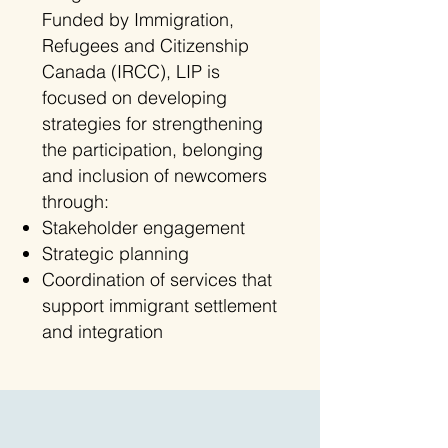
Funded by Immigration,
Refugees and Citizenship
Canada (IRCC), LIP is
focused on developing
strategies for strengthening
the participation, belonging
and inclusion of newcomers
through:
Stakeholder engagement
Strategic planning
Coordination of services that
support immigrant settlement
and integration