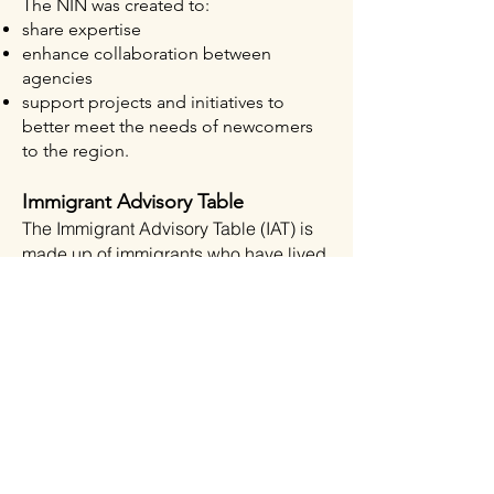
The NIN was created to:​
share expertise​
enhance collaboration between
agencies​
support projects and initiatives to
better meet the needs of newcomers
to the region.
Immigrant Adv
isory
Table
The Immigrant
Advisory Tabl
e (IAT) is
made up of immigrants who have lived
experience of settlement in the Wood
Buffalo region. Members may include
but are not limited to: Permanent
Residents, Convention Refuges,
Government Assisted Refugees, Live-
in Care Givers, Temporary Foreign
Workers (TFW) on pathways to
permanent residency, or Canadian
citizens. IAT bridges the lived