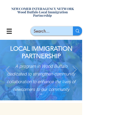
NEWCOMER INTERAGENCY NETWORK
Wood Buffalo Local Immigration
Partnership
LOCAL IMMIGRATION
PARTNERSHIP
A program in Wood Buffalo
dedicated to strengthen community
collaboration to enhance the lives of
newcomers to our community