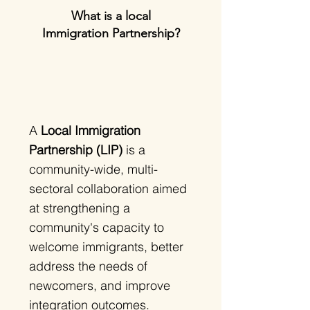
What is a local
Immigration Partnership?
A
Local Immigration
Partnership (LIP)
is a
community-wide, multi-
sectoral collaboration aimed
at strengthening a
community's capacity to
welcome immigrants, better
address the needs of
newcomers, and improve
integration outcomes.