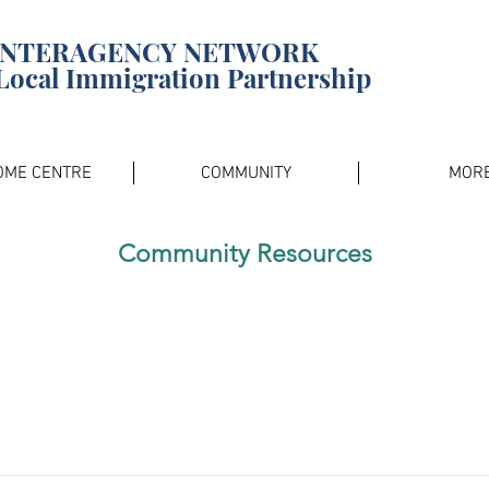
INTERAGENCY NETWORK
Local Immigration Partnership
OME CENTRE
COMMUNITY
MOR
Community Resources