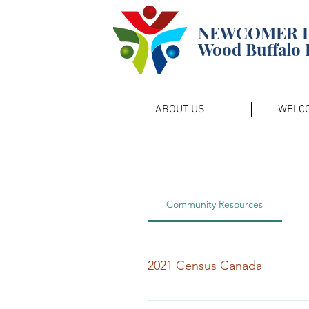
NEWCOMER 
Wood Buffalo 
ABOUT US
WELC
Community Resources
2021 Census Canada