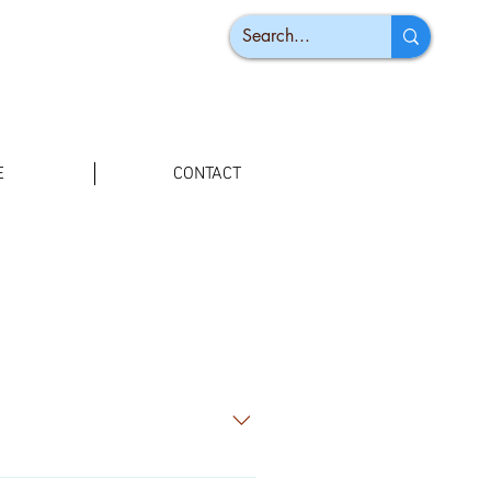
E
CONTACT