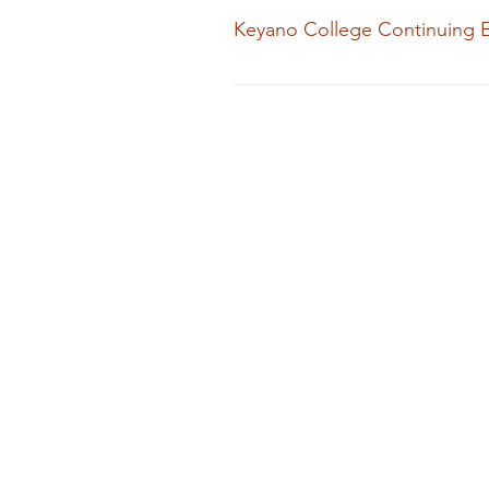
Keyano College Continuing 
Continuing Education & Extended 
see website