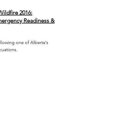
ildfire 2016:
ergency Readiness &
llowing one of Alberta's
acuations.