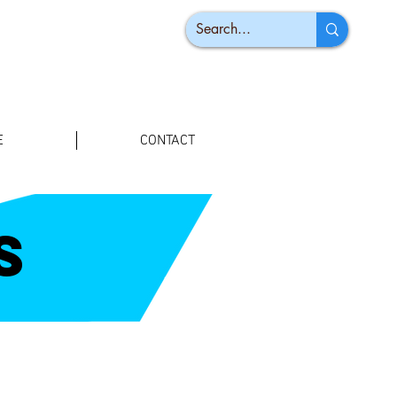
E
CONTACT
s