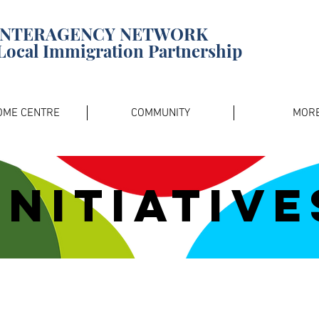
INTERAGENCY NETWORK
Local Immigration Partnership
OME CENTRE
COMMUNITY
MOR
Initiative