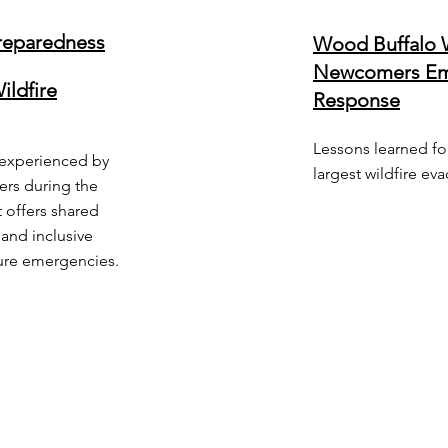
eparedness
Wood Buffalo W
Newcomers Em
ildfire
Response
Lessons learned fo
s experienced by
largest wildfire ev
ers during the
 offers shared
and inclusive
ture emergencies.