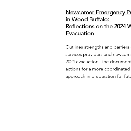
Newcomer Emergency Pr
in Wood Buffalo:
Reflections on the 2024 W
Evacuation
Outlines strengths and barrier
services providers and newcom
2024 evacuation. The document
actions for a more coordinated 
approach in preparation for fu